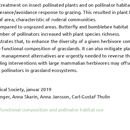
treatment on insect pollinated plants and on pollinator habita
rance/avoidance response to grazing. This resulted in plant
af area, characteristic of ruderal communities.
ompared to ungrazed areas. Butterfly and bumblebee habitat us
ber of pollinators increased with plant species richness.
trates that, to enhance the diversity of a given herbivore c
e functional composition of grasslands. It can also mitigate pl
vel management alternatives are urgently needed to reverse t
ding interventions with large mammalian herbivores may offse
 pollinators in grassland ecosystems.
ical Society, januar 2019
inger, Anna Skarin, Anna Jansson, Carl-Gustaf Thulin
functional composition and pollinator habitat use