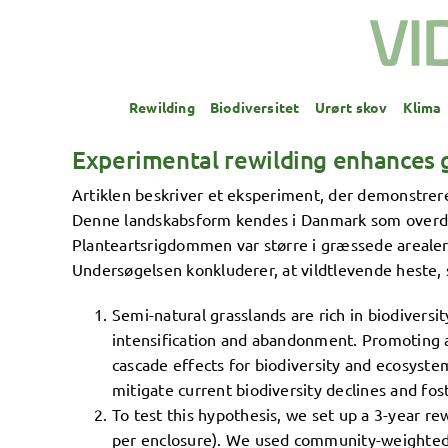
Skip
to
content
Rewilding
Biodiversitet
Urørt skov
Klima
Experimental rewilding enhances g
Artiklen beskriver et eksperiment, der demonstre
Denne landskabsform kendes i Danmark som overdrev
Planteartsrigdommen var større i græssede arealer o
Undersøgelsen konkluderer, at vildtlevende heste, 
Semi-natural grasslands are rich in biodiversi
intensification and abandonment. Promoting 
cascade effects for biodiversity and ecosystem
mitigate current biodiversity declines and fos
To test this hypothesis, we set up a 3-year r
per enclosure). We used community-weighted m