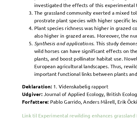
investigated the effects of this experimental 
The grassland community exerted a mixed tole
prostrate plant species with higher specific le
Plant species richness was higher in grazed c
also higher in grazed areas. Moreover, the num
Synthesis and applications
. This study demons
wild horses can have significant effects on th
plants, and boost pollinator habitat use. No
European agricultural landscapes. Thus, rewil
important functional links between plants and
Deklaration:
1. Videnskabelig rapport
Udgiver:
Journal of Applied Ecology, British Ecolog
Forfattere:
Pablo Garrido, Anders Mårell, Erik Öck
Link til Experimental rewilding enhances grassland 