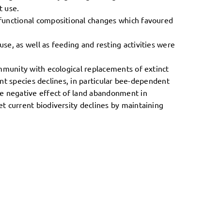
t use.
 functional compositional changes which favoured
e, as well as feeding and resting activities were
ommunity with ecological replacements of extinct
ant species declines, in particular bee-dependent
he negative effect of land abandonment in
t current biodiversity declines by maintaining