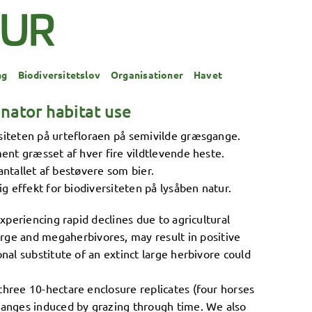
ng
Biodiversitetslov
Organisationer
Havet
nator habitat use
iteten på urtefloraen på semivilde græsgange.
nt græsset af hver fire vildtlevende heste.
antallet af bestøvere som bier.
 effekt for biodiversiteten på lysåben natur.
xperiencing rapid declines due to agricultural
ge and megaherbivores, may result in positive
nal substitute of an extinct large herbivore could
three 10-hectare enclosure replicates (four horses
hanges induced by grazing through time. We also