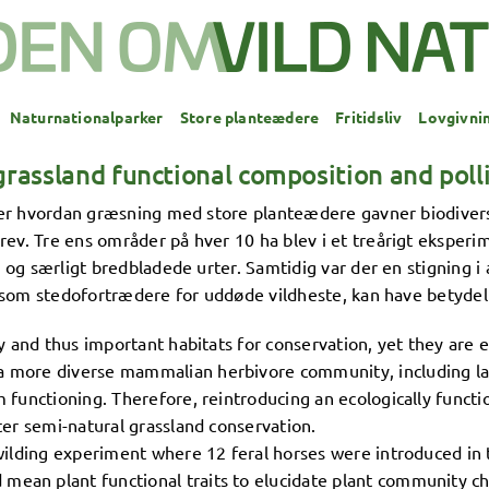
Naturnationalparker
Store planteædere
Fritidsliv
Lovgivni
rassland functional composition and polli
rer hvordan græsning med store planteædere gavner biodivers
. Tre ens områder på hver 10 ha blev i et treårigt eksperime
g særligt bredbladede urter. Samtidig var der en stigning i 
som stedofortrædere for uddøde vildheste, kan have betydelig
ty and thus important habitats for conservation, yet they are e
a more diverse mammalian herbivore community, including lar
 functioning. Therefore, reintroducing an ecologically functio
ter semi-natural grassland conservation.
ewilding experiment where 12 feral horses were introduced in 
ean plant functional traits to elucidate plant community c